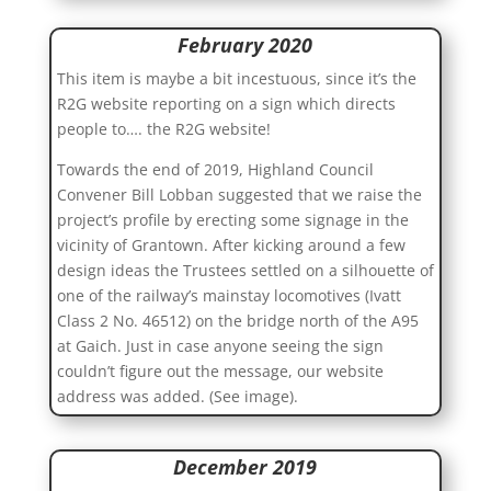
February 2020
This item is maybe a bit incestuous, since it’s the
R2G website reporting on a sign which directs
people to…. the R2G website!
Towards the end of 2019, Highland Council
Convener Bill Lobban suggested that we raise the
project’s profile by erecting some signage in the
vicinity of Grantown. After kicking around a few
design ideas the Trustees settled on a silhouette of
one of the railway’s mainstay locomotives (Ivatt
Class 2 No. 46512) on the bridge north of the A95
at Gaich. Just in case anyone seeing the sign
couldn’t figure out the message, our website
address was added. (See image).
December 2019