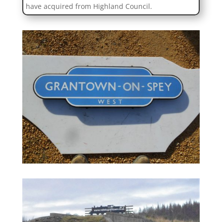
have acquired from Highland Council.