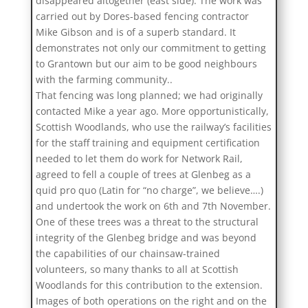
disappeared altogether (east side). The work was
carried out by Dores-based fencing contractor
Mike Gibson and is of a superb standard. It
demonstrates not only our commitment to getting
to Grantown but our aim to be good neighbours
with the farming community..
That fencing was long planned; we had originally
contacted Mike a year ago. More opportunistically,
Scottish Woodlands, who use the railway’s facilities
for the staff training and equipment certification
needed to let them do work for Network Rail,
agreed to fell a couple of trees at Glenbeg as a
quid pro quo (Latin for “no charge”, we believe….)
and undertook the work on 6th and 7th November.
One of these trees was a threat to the structural
integrity of the Glenbeg bridge and was beyond
the capabilities of our chainsaw-trained
volunteers, so many thanks to all at Scottish
Woodlands for this contribution to the extension.
Images of both operations on the right and on the