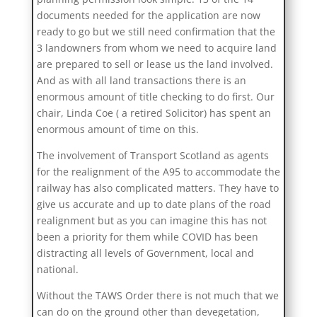
documents needed for the application are now
ready to go but we still need confirmation that the
3 landowners from whom we need to acquire land
are prepared to sell or lease us the land involved.
And as with all land transactions there is an
enormous amount of title checking to do first. Our
chair, Linda Coe ( a retired Solicitor) has spent an
enormous amount of time on this.
The involvement of Transport Scotland as agents
for the realignment of the A95 to accommodate the
railway has also complicated matters. They have to
give us accurate and up to date plans of the road
realignment but as you can imagine this has not
been a priority for them while COVID has been
distracting all levels of Government, local and
national.
Without the TAWS Order there is not much that we
can do on the ground other than devegetation,