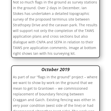
Not so much flags in the ground as survey stations
in the ground. Over 2 days in December, Ian
Stokes has undertaken a detailed topographic
survey of the proposed terminus site between
Strathspey Drive and the caravan park. The results
will support not only the completion of the TAWS
application plans and cross sections but also
dialogue with CNPA and SEPA in relation to their
TAWS pre application comments. Image at bottom
right shows Ian with his surveying kit.
October 2019
As part of our “flags in the ground” project – where
we want to show by work on the ground that we
mean to get to Grantown – we commissioned
replacement of boundary fencing between
Craggan and Gaich. Existing fencing was either in
very poor condition (west side of the line) or had