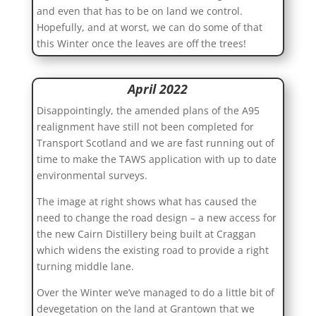
and even that has to be on land we control.
Hopefully, and at worst, we can do some of that
this Winter once the leaves are off the trees!
April 2022
Disappointingly, the amended plans of the A95
realignment have still not been completed for
Transport Scotland and we are fast running out of
time to make the TAWS application with up to date
environmental surveys.
The image at right shows what has caused the
need to change the road design – a new access for
the new Cairn Distillery being built at Craggan
which widens the existing road to provide a right
turning middle lane.
Over the Winter we’ve managed to do a little bit of
devegetation on the land at Grantown that we