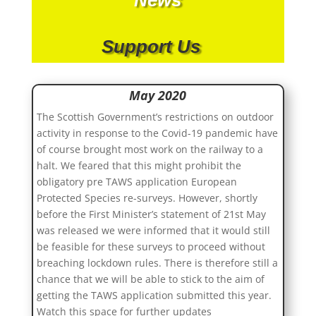
Support Us
May 2020
The Scottish Government’s restrictions on outdoor
activity in response to the Covid-19 pandemic have
of course brought most work on the railway to a
halt. We feared that this might prohibit the
obligatory pre TAWS application European
Protected Species re-surveys. However, shortly
before the First Minister’s statement of 21st May
was released we were informed that it would still
be feasible for these surveys to proceed without
breaching lockdown rules. There is therefore still a
chance that we will be able to stick to the aim of
getting the TAWS application submitted this year.
Watch this space for further updates