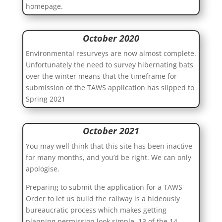
homepage.
October 2020
Environmental resurveys are now almost complete.
Unfortunately the need to survey hibernating bats
over the winter means that the timeframe for
submission of the TAWS application has slipped to
Spring 2021
October 2021
You may well think that this site has been inactive
for many months, and you’d be right. We can only
apologise.
Preparing to submit the application for a TAWS
Order to let us build the railway is a hideously
bureaucratic process which makes getting
planning permission look simple. 13 of the 14