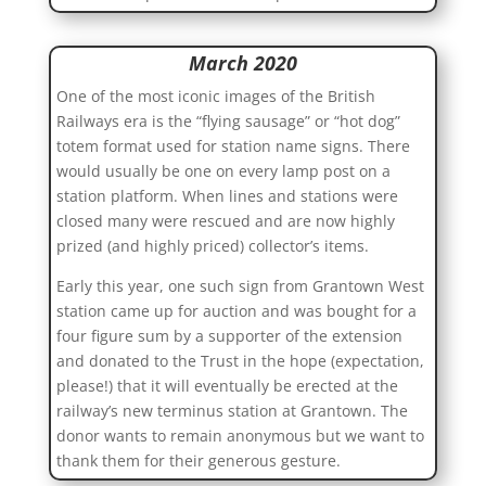
March 2020
One of the most iconic images of the British
Railways era is the “flying sausage” or “hot dog”
totem format used for station name signs. There
would usually be one on every lamp post on a
station platform. When lines and stations were
closed many were rescued and are now highly
prized (and highly priced) collector’s items.
Early this year, one such sign from Grantown West
station came up for auction and was bought for a
four figure sum by a supporter of the extension
and donated to the Trust in the hope (expectation,
please!) that it will eventually be erected at the
railway’s new terminus station at Grantown. The
donor wants to remain anonymous but we want to
thank them for their generous gesture.