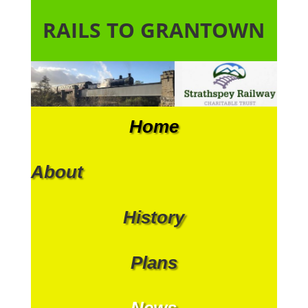
RAILS TO GRANTOWN
Home
About
History
Plans
News